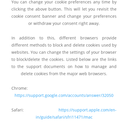
You can change your cookie preferences any time by
clicking the above button. This will let you revisit the
cookie consent banner and change your preferences
or withdraw your consent right away.
In addition to this, different browsers provide
different methods to block and delete cookies used by
websites. You can change the settings of your browser
to block/delete the cookies. Listed below are the links
to the support documents on how to manage and
delete cookies from the major web browsers.
Chrome:
https://support.google.com/accounts/answer/32050
Safari:
https://support.apple.com/en-
in/guide/safari/sfri11471/mac