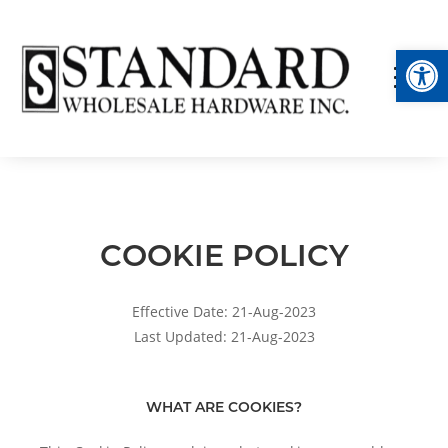
Op
COOKIE POLICY
Effective Date: 21-Aug-2023
Last Updated: 21-Aug-2023
WHAT ARE COOKIES?