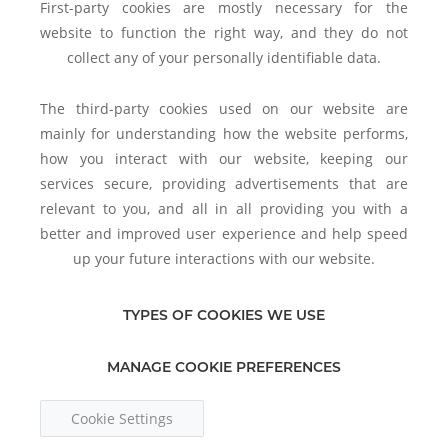
First-party cookies are mostly necessary for the
website to function the right way, and they do not
collect any of your personally identifiable data.
The third-party cookies used on our website are
mainly for understanding how the website performs,
how you interact with our website, keeping our
services secure, providing advertisements that are
relevant to you, and all in all providing you with a
better and improved user experience and help speed
up your future interactions with our website.
TYPES OF COOKIES WE USE
MANAGE COOKIE PREFERENCES
Cookie Settings