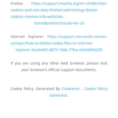
Firefox:
https://support.mozilla.org/en-US/kb/clear-
cookies-and-site-data-firefox?redirectslug=delete-
cookies-remove-info-websites-
stored&redirectlocale=en-US
Internet Explorer:
https://support.microsoft.com/en-
us/topic/how-to-delete-cookie-files-in-internet-
explorer-bca9446f-d873-78de-77ba-d42645fa52fc
If you are using any other web browser, please visit
your browser’s official support documents.
Cookie Policy Generated By
CookieYes - Cookie Policy
Generator
.