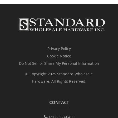
Privacy Policy
Cookie Notice
Do Not Sell or Share My Personal Information
© Copyright 2025 Standard Wholesale
Hardware. All Rights Reserved.
CONTACT
(212) 353-0450