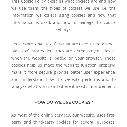
This Cookie Policy explains what cookies are and how
we use them, the types of cookies we use i.e, the
information we collect using cookies and how that
information is used, and how to manage the cookie
settings.
Cookies are small text files that are used to store small
pieces of information. They are stored on your device
when the website is loaded on your browser. These
cookies help us make the website function properly,
make it more secure, provide better user experience,
and understand how the website performs and to
analyze what works and where it needs improvement.
HOW DO WE USE COOKIES?
As most of the online services, our website uses first-
party and third-party cookies for several purposes.