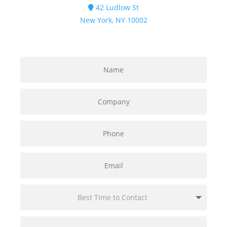
42 Ludlow St
New York, NY 10002