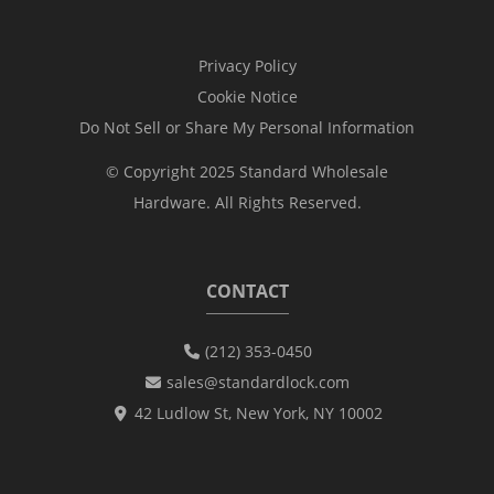
Privacy Policy
Cookie Notice
Do Not Sell or Share My Personal Information
© Copyright 2025 Standard Wholesale
Hardware. All Rights Reserved.
CONTACT
(212) 353-0450
sales@standardlock.com
42 Ludlow St, New York, NY 10002