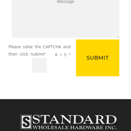
=
8 + 5
SUBMIT