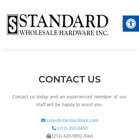
Op
CONTACT US
Contact us today and an experienced member of our
staff will be happy to assist you.
sales@standardlock.com
(212) 353-0450
(212) 420-9892 (Fax)