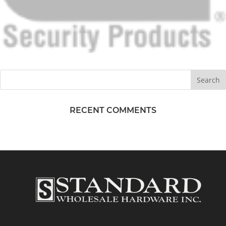
RECENT COMMENTS