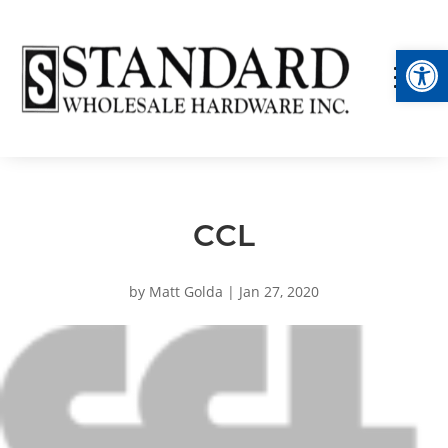
Op
CCL
by
Matt Golda
|
Jan 27, 2020