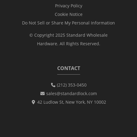
Privacy Policy
Cookie Notice
Do Not Sell or Share My Personal Information
© Copyright 2025 Standard Wholesale
Hardware. All Rights Reserved.
CONTACT
(212) 353-0450
sales@standardlock.com
42 Ludlow St, New York, NY 10002