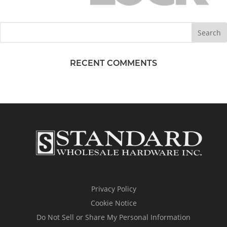
RECENT COMMENTS
Privacy Policy
Cookie Notice
Do Not Sell or Share My Personal Information