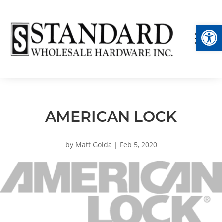
Op
AMERICAN LOCK
by
Matt Golda
|
Feb 5, 2020